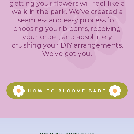
getting your flowers will feel like a
walk in the park. We’ve created a
seamless and easy process for
choosing your blooms, receiving
your order, and absolutely
crushing your DIY arrangements.
We’ve got you.
HOW TO BLOOME BABE