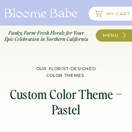
; function initPage(){ }
MY CART
Funky, Farm-Fresh Florals for Your
MENU
Epic Celebration in Northern California
OUR FLORIST-DESIGNED
COLOR THEMES
Custom Color Theme –
Pastel