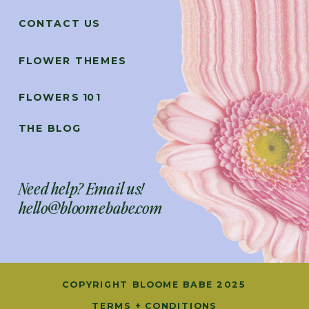
CONTACT US
FLOWER THEMES
FLOWERS 101
THE BLOG
Need help? Email us!
hello@bloomebabe.com
COPYRIGHT BLOOME BABE 2025
TERMS + CONDITIONS