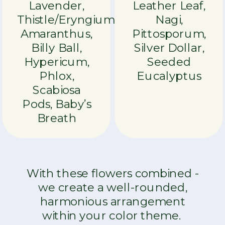
Lavender,
Leather Leaf,
Thistle/Eryngium,
Nagi,
Amaranthus,
Pittosporum,
Billy Ball,
Silver Dollar,
Hypericum,
Seeded
Phlox,
Eucalyptus
Scabiosa
Pods, Baby’s
Breath
With these flowers combined -
we create a well-rounded,
harmonious arrangement
within your color theme.