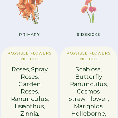
PRIMARY
SIDEKICKS
POSSIBLE FLOWERS
POSSIBLE FLOWERS
INCLUDE
INCLUDE
Roses, Spray
Scabiosa,
Roses,
Butterfly
Garden
Ranunculus,
Roses,
Cosmos,
Ranunculus,
Straw Flower,
Lisianthus,
Marigolds,
Zinnia,
Helleborne,