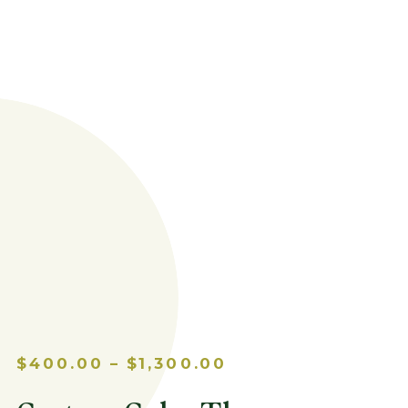
PRICE
$
400.00
–
$
1,300.00
RANGE:
$400.00