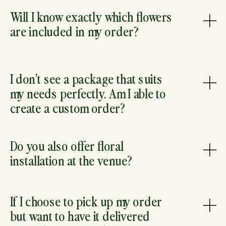
Will I know exactly which flowers
are included in my order?
I don’t see a package that suits
my needs perfectly. Am I able to
create a custom order?
Do you also offer floral
installation at the venue?
If I choose to pick up my order
but want to have it delivered