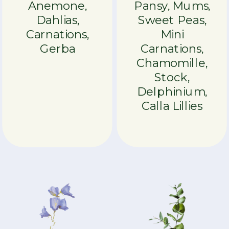
Anemone,
Pansy, Mums,
Dahlias,
Sweet Peas,
Carnations,
Mini
Gerba
Carnations,
Chamomille,
Stock,
Delphinium,
Calla Lillies