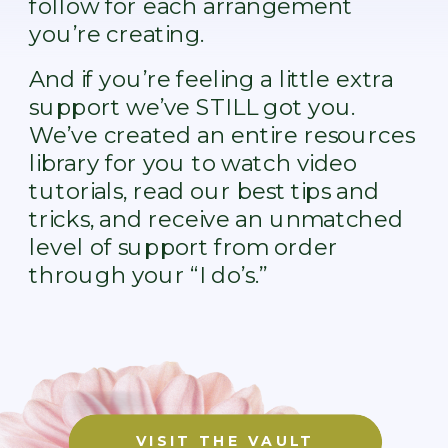
follow for each arrangement
you’re creating.
And if you’re feeling a little extra
support we’ve STILL got you.
We’ve created an entire resources
library for you to watch video
tutorials, read our best tips and
tricks, and receive an unmatched
level of support from order
through your “I do’s.”
VISIT THE VAULT