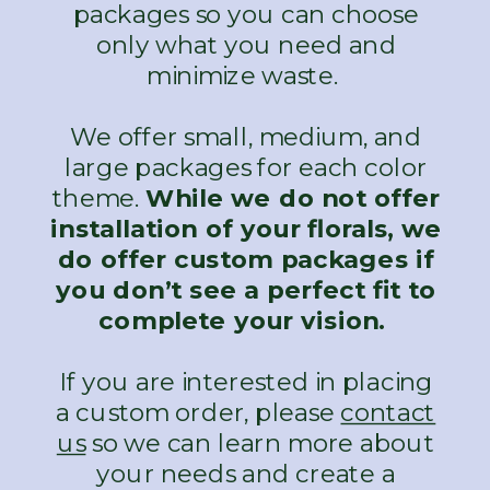
packages so you can choose
only what you need and
minimize waste.
We offer small, medium, and
large packages for each color
theme.
While we do not offer
installation of your florals, we
do offer custom packages if
you don’t see a perfect fit to
complete your vision.
If you are interested in placing
a custom order, please
contact
us
so we can learn more about
your needs and create a