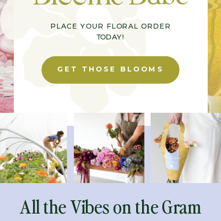
PLACE YOUR FLORAL ORDER
TODAY!
GET THOSE BLOOMS
All the Vibes on the Gram