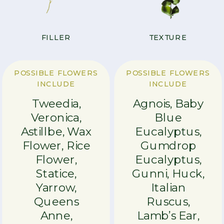
FILLER
TEXTURE
POSSIBLE FLOWERS
POSSIBLE FLOWERS
INCLUDE
INCLUDE
Tweedia,
Agnois, Baby
Veronica,
Blue
Astillbe, Wax
Eucalyptus,
Flower, Rice
Gumdrop
Flower,
Eucalyptus,
Statice,
Gunni, Huck,
Yarrow,
Italian
Queens
Ruscus,
Anne,
Lamb’s Ear,