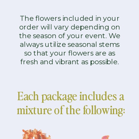
The flowers included in your
order will vary depending on
the season of your event. We
always utilize seasonal stems
so that your flowers are as
fresh and vibrant as possible.
Each package includes a
mixture of the following: