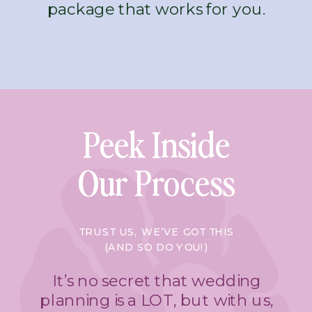
package that works for you.
Peek Inside
Our Process
TRUST US, WE’VE GOT THIS
(AND SO DO YOU!)
It’s no secret that wedding
planning is a LOT, but with us,