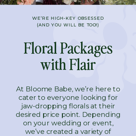
WE’RE HIGH-KEY OBSESSED
(AND YOU WILL BE TOO!)
Floral Packages
with Flair
At Bloome Babe, we’re here to
cater to everyone looking for
jaw-dropping florals at their
desired price point. Depending
on your wedding or event,
we’ve created a variety of