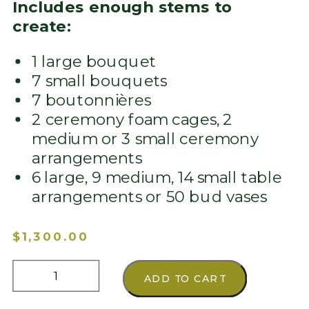
Includes enough stems to
create:
1 large bouquet
7 small bouquets
7 boutonnières
2 ceremony foam cages, 2
medium or 3 small ceremony
arrangements
6 large, 9 medium, 14 small table
arrangements or 50 bud vases
$
1,300.00
Custom
ADD TO CART
Color
Theme