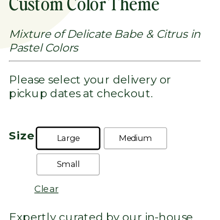
Custom Color Theme
THROUGH
$1,300.00
Mixture of Delicate Babe & Citrus in
Pastel Colors
Please select your delivery or
pickup dates at checkout.
Size
Large
Medium
Small
Clear
Expertly curated by our in-house