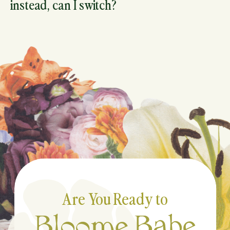
instead, can I switch?
Are You Ready to