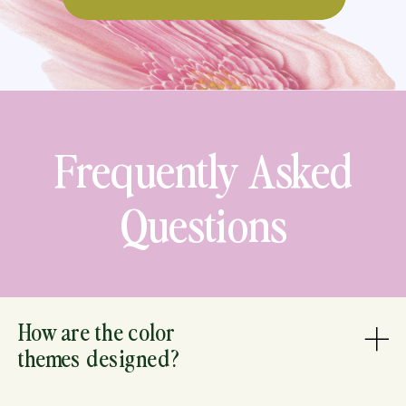
Frequently Asked
Questions
How are the color
themes designed?