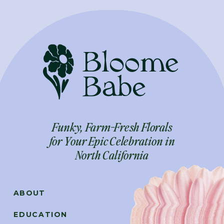
Funky, Farm-Fresh Florals
for Your Epic Celebration in
North California
ABOUT
EDUCATION