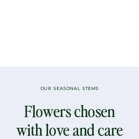
-
Pastel
quantity
OUR SEASONAL STEMS
Flowers chosen
with love and care