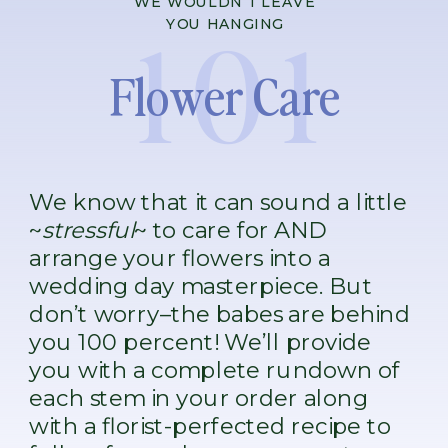
WE WOULDN’T LEAVE
101
YOU HANGING
Flower Care
We know that it can sound a little
~
stressful
~ to care for AND
arrange your flowers into a
wedding day masterpiece. But
don’t worry–the babes are behind
you 100 percent! We’ll provide
you with a complete rundown of
each stem in your order along
with a florist-perfected recipe to