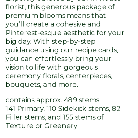
florist, this generous package of
premium blooms means that
you’ll create a cohesive and
Pinterest-esque aesthetic for your
big day. With step-by-step
guidance using our recipe cards,
you can effortlessly bring your
vision to life with gorgeous
ceremony florals, centerpieces,
bouquets, and more.
contains approx. 489 stems
141 Primary, 110 Sidekick stems, 82
Filler stems, and 155 stems of
Texture or Greenery