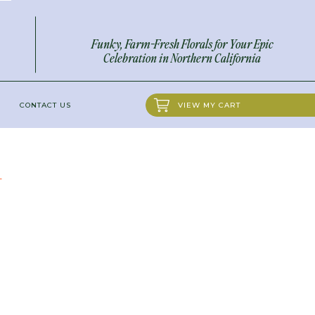
Funky, Farm-Fresh Florals for Your Epic
Celebration in Northern California
CONTACT US
VIEW MY CART