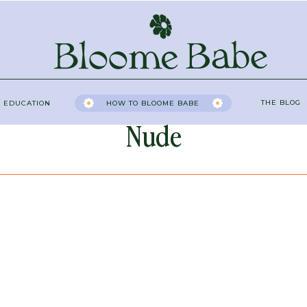
THE BLOG
 EDUCATION
HOW TO BLOOME BABE
Nude