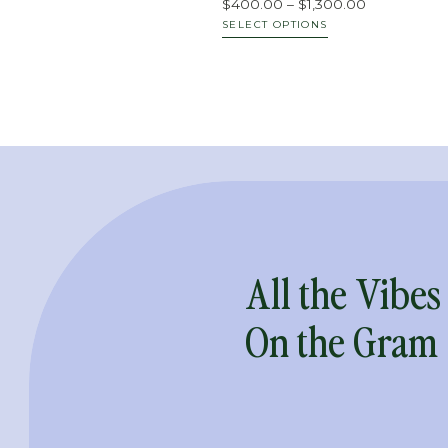
Price
$
400.00
–
$
1,300.00
This
range:
SELECT OPTIONS
$400.00
product
through
has
$1,300.00
multiple
variants.
The
options
may
be
chosen
on
the
product
All the Vibes
page
On the Gram