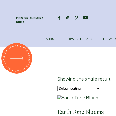
; function initPage(){ }
FIND US SLINGING
BUDS
ABOUT
FLOWER THEMES
FLOWER
Showing the single result
Earth Tone Blooms